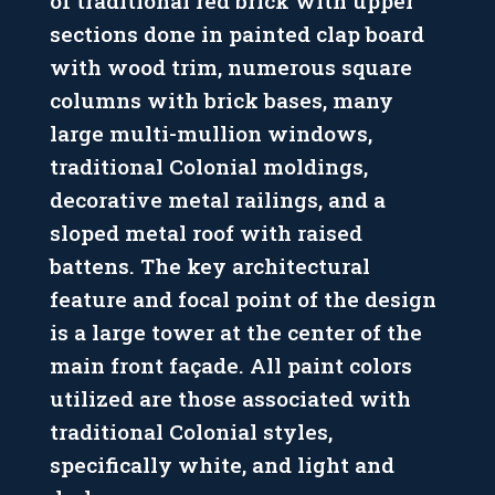
of traditional red brick with upper
sections done in painted clap board
with wood trim, numerous square
columns with brick bases, many
large multi-mullion windows,
traditional Colonial moldings,
decorative metal railings, and a
sloped metal roof with raised
battens. The key architectural
feature and focal point of the design
is a large tower at the center of the
main front façade. All paint colors
utilized are those associated with
traditional Colonial styles,
specifically white, and light and