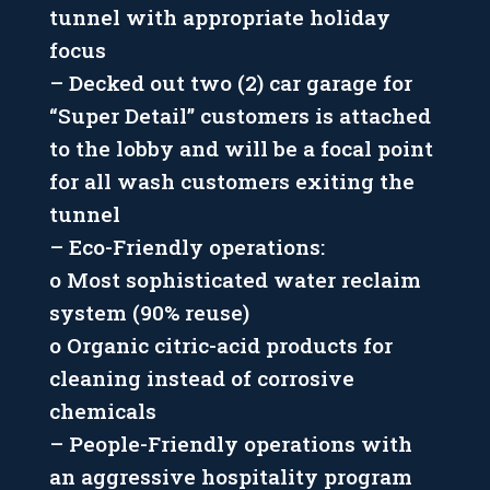
tunnel with appropriate holiday
focus
– Decked out two (2) car garage for
“Super Detail” customers is attached
to the lobby and will be a focal point
for all wash customers exiting the
tunnel
– Eco-Friendly operations:
o Most sophisticated water reclaim
system (90% reuse)
o Organic citric-acid products for
cleaning instead of corrosive
chemicals
– People-Friendly operations with
an aggressive hospitality program