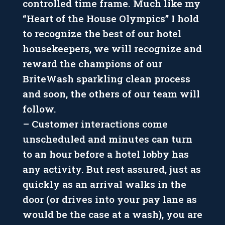
controlled time frame. Much like my
“Heart of the House Olympics” I hold
to recognize the best of our hotel
housekeepers, we will recognize and
reward the champions of our
BriteWash sparkling clean process
and soon, the others of our team will
follow.
– Customer interactions come
unscheduled and minutes can turn
to an hour before a hotel lobby has
any activity. But rest assured, just as
quickly as an arrival walks in the
door (or drives into your pay lane as
would be the case at a wash), you are