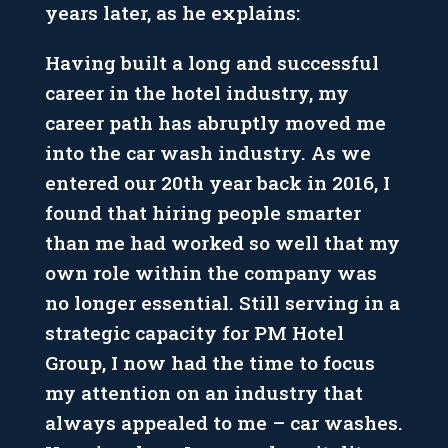
years later, as he explains:
Having built a long and successful
career in the hotel industry, my
career path has abruptly moved me
into the car wash industry. As we
entered our 20th year back in 2016, I
found that hiring people smarter
than me had worked so well that my
own role within the company was
no longer essential. Still serving in a
strategic capacity for PM Hotel
Group, I now had the time to focus
my attention on an industry that
always appealed to me – car washes.