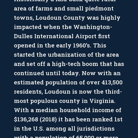
area of farms and small piedmont
towns, Loudoun County was highly
impacted when the Washington-
Dulles International Airport first
opened in the early 1960’s. This
started the urbanization of the area
and set off a high-tech boom that has
continued until today. Now with an
estimated population of over 413,500
residents, Loudoun is now the third-
most populous county in Virginia.
With a median household income of
$136,268 (2018) it has been ranked 1st
in the U.S. among all jurisdictions
with a population of 65,000 or more