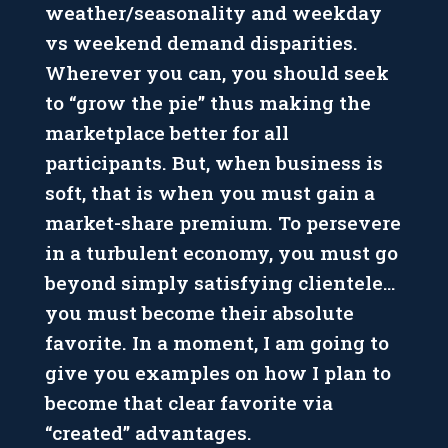
weather/seasonality and weekday
vs weekend demand disparities.
Wherever you can, you should seek
to “grow the pie” thus making the
marketplace better for all
participants. But, when business is
soft, that is when you must gain a
market-share premium. To persevere
in a turbulent economy, you must go
beyond simply satisfying clientele…
you must become their absolute
favorite. In a moment, I am going to
give you examples on how I plan to
become that clear favorite via
“created” advantages.