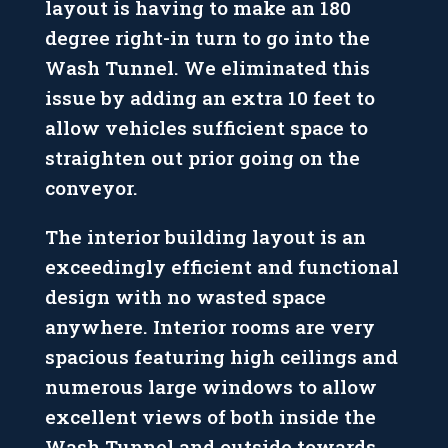
layout is having to make an 180
degree right-in turn to go into the
Wash Tunnel. We eliminated this
issue by adding an extra 10 feet to
allow vehicles sufficient space to
straighten out prior going on the
conveyor.
The interior building layout is an
exceedingly efficient and functional
design with no wasted space
anywhere. Interior rooms are very
spacious featuring high ceilings and
numerous large windows to allow
excellent views of both inside the
Wash Tunnel and outside towards