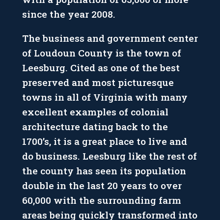
since the year 2008.
The business and government center
of Loudoun County is the town of
Leesburg. Cited as one of the best
preserved and most picturesque
towns in all of Virginia with many
excellent examples of colonial
architecture dating back to the
1700’s, it is a great place to live and
do business. Leesburg like the rest of
the county has seen its population
double in the last 20 years to over
60,000 with the surrounding farm
areas being quickly transformed into