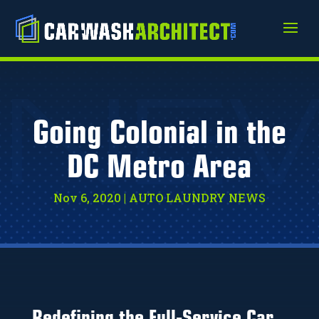
NE
Going Colonial in the
DC Metro Area
Nov 6, 2020
|
AUTO LAUNDRY NEWS
Redefining the Full-Service Car