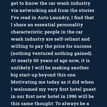
get to know the car wash industry
via networking and from the stories
I’ve read in Auto Laundry, I find that
I share an essential personality
characteristic: people in the car
wash industry are self-reliant and
willing to pay the price for success
(nothing ventured nothing gained).
At nearly 60 years of age now, it is
unlikely I will be making another
big start-up beyond this one.
Motivating me today as it did when
I welcomed my very first hotel guest
in our first new hotel in 1996 will be
this same thought: To always be a