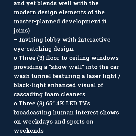
and yet blends well with the
modern design elements of the
master-planned development it
joins)
– Inviting lobby with interactive
eye-catching design:
o Three (3) floor-to-ceiling windows
providing a “show wall” into the car
wash tunnel featuring a laser light /
black-light enhanced visual of
cascading foam cleaners
o Three (3) 65” 4K LED TVs
broadcasting human interest shows
on weekdays and sports on
weekends