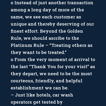
o Instead of just another transaction
among a long day of more of the
same, we see each customer as
unique and thereby deserving of our
finest effort. Beyond the Golden
Rule, we should ascribe to the
Platinum Rule – “Treating others as
they want to be treated.”
o From the very moment of arrival to
the last “Thank You for your visit” as
they depart, we need to be the most
courteous, friendly, and helpful
establishment we can be.
– Just like hotels, car wash
operators get tested by