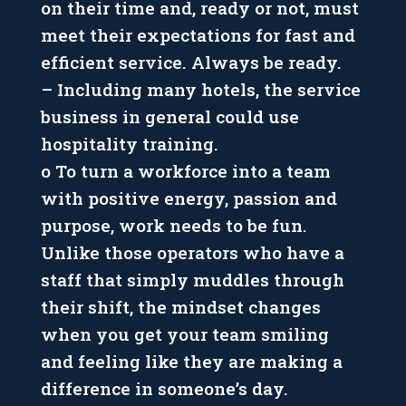
on their time and, ready or not, must
meet their expectations for fast and
efficient service. Always be ready.
– Including many hotels, the service
business in general could use
hospitality training.
o To turn a workforce into a team
with positive energy, passion and
purpose, work needs to be fun.
Unlike those operators who have a
staff that simply muddles through
their shift, the mindset changes
when you get your team smiling
and feeling like they are making a
difference in someone’s day.