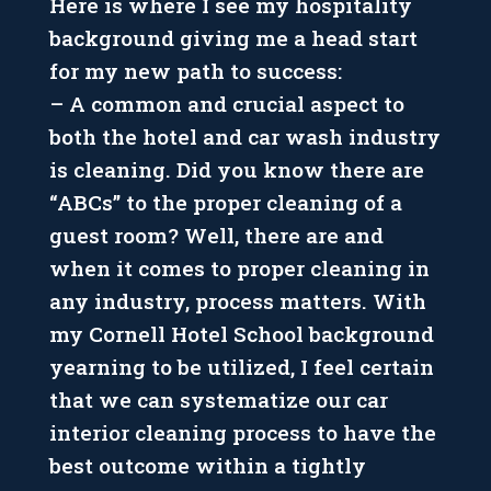
Here is where I see my hospitality
background giving me a head start
for my new path to success:
– A common and crucial aspect to
both the hotel and car wash industry
is cleaning. Did you know there are
“ABCs” to the proper cleaning of a
guest room? Well, there are and
when it comes to proper cleaning in
any industry, process matters. With
my Cornell Hotel School background
yearning to be utilized, I feel certain
that we can systematize our car
interior cleaning process to have the
best outcome within a tightly