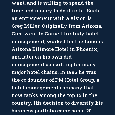
want, and is willing to spend the
time and money to do it right. Such
an entrepreneur with a vision is
Greg Miller. Originally from Arizona,
Greg went to Cornell to study hotel
management, worked for the famous
Arizona Biltmore Hotel in Phoenix,
and later on his own did
management consulting for many
major hotel chains. In 1996 he was
the co-founder of PM Hotel Group, a
hotel management company that
now ranks among the top 15 in the
country. His decision to diversify his
business portfolio came some 20