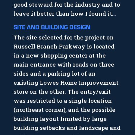
good steward for the industry and to
leave it better than how I found it…
SITE AND BUILDING DESIGN
The site selected for the project on
Russell Branch Parkway is located
in a new shopping center at the
main entrance with roads on three
sides and a parking lot of an
existing Lowes Home Improvement
store on the other. The entry/exit
was restricted to a single location
(northeast corner), and the possible
building layout limited by large
building setbacks and landscape and