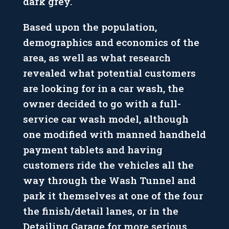
dark grey.
Based upon the population,
demographics and economics of the
area, as well as what research
revealed what potential customers
are looking for in a car wash, the
owner decided to go with a full-
service car wash model, although
one modified with manned handheld
payment tablets and having
customers ride the vehicles all the
way through the Wash Tunnel and
park it themselves at one of the four
the finish/detail lanes, or in the
Detailing Garage for more serious