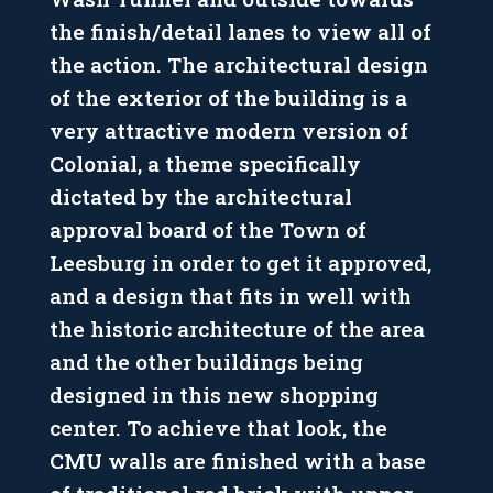
the finish/detail lanes to view all of
the action. The architectural design
of the exterior of the building is a
very attractive modern version of
Colonial, a theme specifically
dictated by the architectural
approval board of the Town of
Leesburg in order to get it approved,
and a design that fits in well with
the historic architecture of the area
and the other buildings being
designed in this new shopping
center. To achieve that look, the
CMU walls are finished with a base