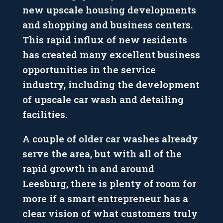
new upscale housing developments
and shopping and business centers.
This rapid influx of new residents
has created many excellent business
opportunities in the service
industry, including the development
of upscale car wash and detailing
facilities.
A couple of older car washes already
serve the area, but with all of the
rapid growth in and around
Leesburg, there is plenty of room for
more if a smart entrepreneur has a
clear vision of what customers truly