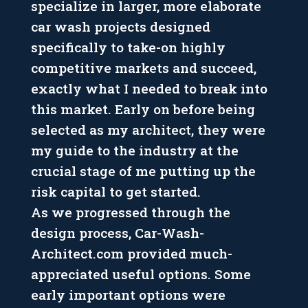
specialize in larger, more elaborate
car wash projects designed
specifically to take-on highly
competitive markets and succeed,
exactly what I needed to break into
this market. Early on before being
selected as my architect, they were
my guide to the industry at the
crucial stage of me putting up the
risk capital to get started.
As we progressed through the
design process, Car-Wash-
Architect.com provided much-
appreciated useful options. Some
early important options were