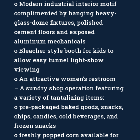
o Modern industrial interior motif
complimented by hanging heavy-
glass-dome fixtures, polished
cement floors and exposed
aluminum mechanicals
o Bleacher-style booth for kids to
allow easy tunnel light-show
viewing
o An attractive women’s restroom
– A sundry shop operation featuring
a variety of tantalizing items:
o pre-packaged baked goods, snacks,
chips, candies, cold beverages, and
frozen snacks
o freshly popped corn available for