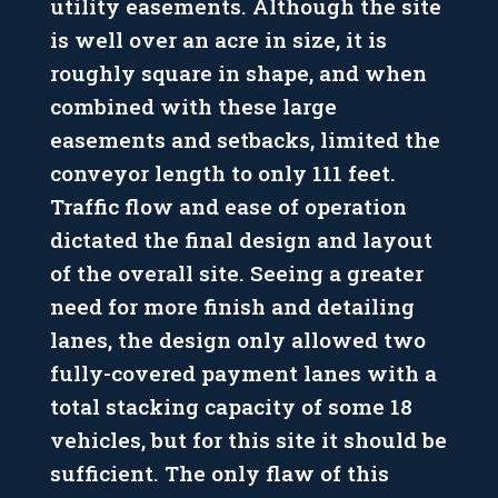
utility easements. Although the site
is well over an acre in size, it is
roughly square in shape, and when
combined with these large
easements and setbacks, limited the
conveyor length to only 111 feet.
Traffic flow and ease of operation
dictated the final design and layout
of the overall site. Seeing a greater
need for more finish and detailing
lanes, the design only allowed two
fully-covered payment lanes with a
total stacking capacity of some 18
vehicles, but for this site it should be
sufficient. The only flaw of this