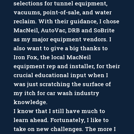
selections for tunnel equipment,
vacuums, point-of-sale, and water
reclaim. With their guidance, I chose
MacNeil, AutoVac, DRB and SoBrite
as my major equipment vendors. I
also want to give a big thanks to
Iron Fox, the local MacNeil
equipment rep and installer, for their
crucial educational input when I
was just scratching the surface of
my itch for car wash industry
knowledge.
I know that I still have much to
learn ahead. Fortunately, I like to
take on new challenges. The more I