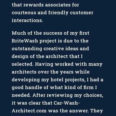
that rewards associates for
courteous and friendly customer
interactions.
Much of the success of my first
BriteWash project is due to the
outstanding creative ideas and
design of the architect that I
selected. Having worked with many
architects over the years while
developing my hotel projects, I had a
good handle of what kind of firm I
needed. After reviewing my choices,
it was clear that Car-Wash-
Architect.com was the answer. They