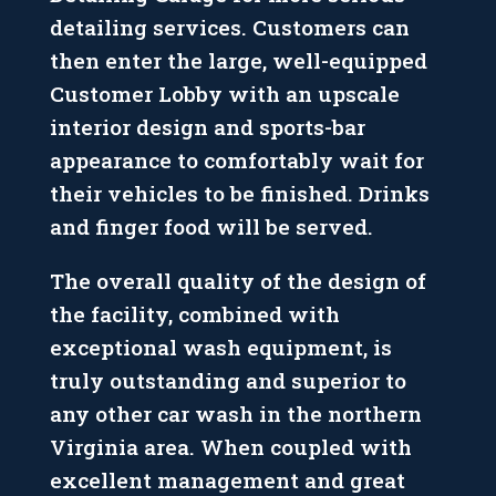
detailing services. Customers can
then enter the large, well-equipped
Customer Lobby with an upscale
interior design and sports-bar
appearance to comfortably wait for
their vehicles to be finished. Drinks
and finger food will be served.
The overall quality of the design of
the facility, combined with
exceptional wash equipment, is
truly outstanding and superior to
any other car wash in the northern
Virginia area. When coupled with
excellent management and great