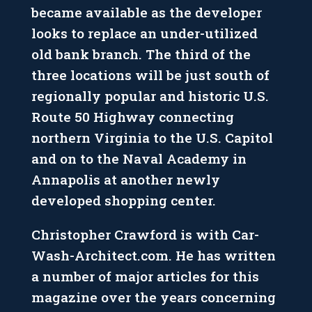
became available as the developer
looks to replace an under-utilized
old bank branch. The third of the
three locations will be just south of
regionally popular and historic U.S.
Route 50 Highway connecting
northern Virginia to the U.S. Capitol
and on to the Naval Academy in
Annapolis at another newly
developed shopping center.
Christopher Crawford is with Car-
Wash-Architect.com. He has written
a number of major articles for this
magazine over the years concerning