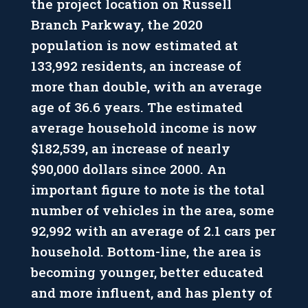
the project location on Russell
Branch Parkway, the 2020
population is now estimated at
133,992 residents, an increase of
more than double, with an average
age of 36.6 years. The estimated
average household income is now
$182,539, an increase of nearly
$90,000 dollars since 2000. An
important figure to note is the total
number of vehicles in the area, some
92,992 with an average of 2.1 cars per
household. Bottom-line, the area is
becoming younger, better educated
and more influent, and has plenty of