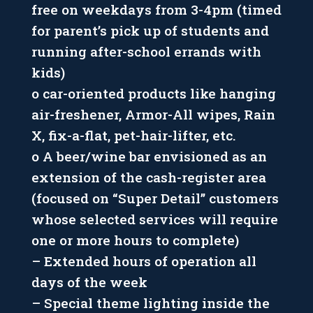
free on weekdays from 3-4pm (timed
for parent’s pick up of students and
running after-school errands with
kids)
o car-oriented products like hanging
air-freshener, Armor-All wipes, Rain
X, fix-a-flat, pet-hair-lifter, etc.
o A beer/wine bar envisioned as an
extension of the cash-register area
(focused on “Super Detail” customers
whose selected services will require
one or more hours to complete)
– Extended hours of operation all
days of the week
– Special theme lighting inside the