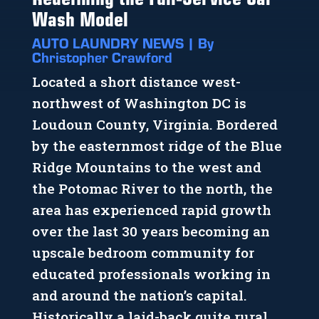
Wash Model
AUTO LAUNDRY NEWS | By
Christopher Crawford
Located a short distance west-
northwest of Washington DC is
Loudoun County, Virginia. Bordered
by the easternmost ridge of the Blue
Ridge Mountains to the west and
the Potomac River to the north, the
area has experienced rapid growth
over the last 30 years becoming an
upscale bedroom community for
educated professionals working in
and around the nation’s capital.
Historically a laid-back quite rural