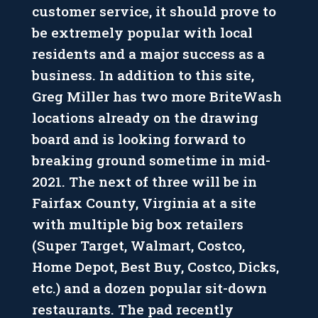
customer service, it should prove to
be extremely popular with local
residents and a major success as a
business. In addition to this site,
Greg Miller has two more BriteWash
locations already on the drawing
board and is looking forward to
breaking ground sometime in mid-
2021. The next of three will be in
Fairfax County, Virginia at a site
with multiple big box retailers
(Super Target, Walmart, Costco,
Home Depot, Best Buy, Costco, Dicks,
etc.) and a dozen popular sit-down
restaurants. The pad recently