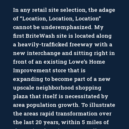
In any retail site selection, the adage
of “Location, Location, Location”
cannot be underemphasized. My
first BriteWash site is located along
a heavily-trafficked freeway with a
new interchange and sitting right in
front of an existing Lowe’s Home
Improvement store that is
expanding to become part of a new
upscale neighborhood shopping
plaza that itself is necessitated by
area population growth. To illustrate
the areas rapid transformation over
the last 20 years, within 5 miles of