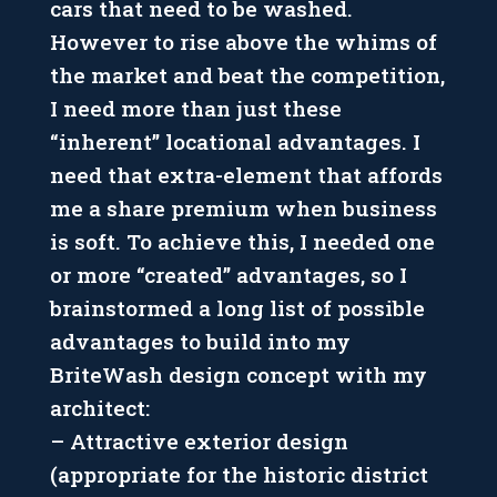
cars that need to be washed.
However to rise above the whims of
the market and beat the competition,
I need more than just these
“inherent” locational advantages. I
need that extra-element that affords
me a share premium when business
is soft. To achieve this, I needed one
or more “created” advantages, so I
brainstormed a long list of possible
advantages to build into my
BriteWash design concept with my
architect:
– Attractive exterior design
(appropriate for the historic district