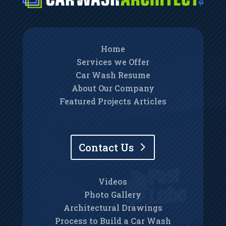
Home
Services we Offer
Car Wash Resume
About Our Company
Featured Projects Articles
Contact Us
Videos
Photo Gallery
Architectural Drawings
Process to Build a Car Wash