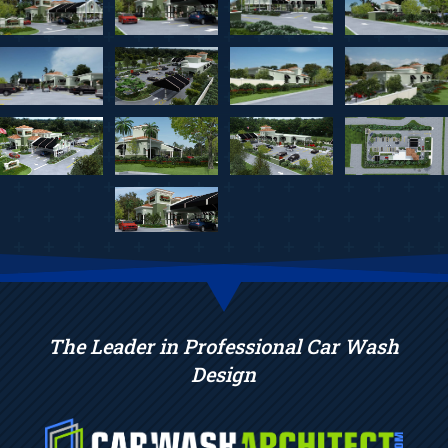
The Leader in Professional Car Wash
Design