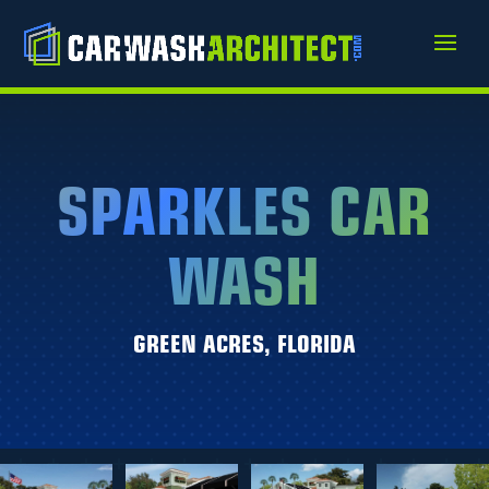
SPARKLES CAR
WASH
GREEN ACRES, FLORIDA