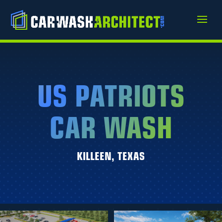
US PATRIOTS
CAR WASH
KILLEEN, TEXAS