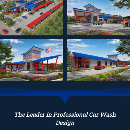
The Leader in Professional Car Wash
Design