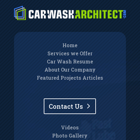
Home
Services we Offer
Car Wash Resume
About Our Company
Featured Projects Articles
Contact Us
Videos
Photo Gallery